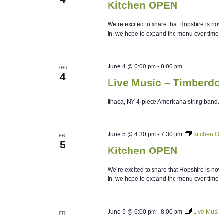
Kitchen OPEN
We’re excited to share that Hopshire is no
in, we hope to expand the menu over time
June 4 @ 6:00 pm
-
8:00 pm
THU
4
Live Music – Timberd
Ithaca, NY 4-piece Americana string ban
June 5 @ 4:30 pm
-
7:30 pm
Kitchen 
FRI
5
Kitchen OPEN
We’re excited to share that Hopshire is no
in, we hope to expand the menu over time
June 5 @ 6:00 pm
-
8:00 pm
Live Musi
FRI