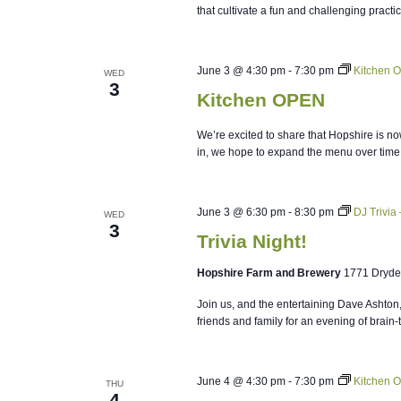
that cultivate a fun and challenging practi
June 3 @ 4:30 pm
-
7:30 pm
Kitchen 
WED
3
Kitchen OPEN
We’re excited to share that Hopshire is no
in, we hope to expand the menu over time
June 3 @ 6:30 pm
-
8:30 pm
DJ Trivia
WED
3
Trivia Night!
Hopshire Farm and Brewery
1771 Dryde
Join us, and the entertaining Dave Ashton
friends and family for an evening of brain-
June 4 @ 4:30 pm
-
7:30 pm
Kitchen 
THU
4