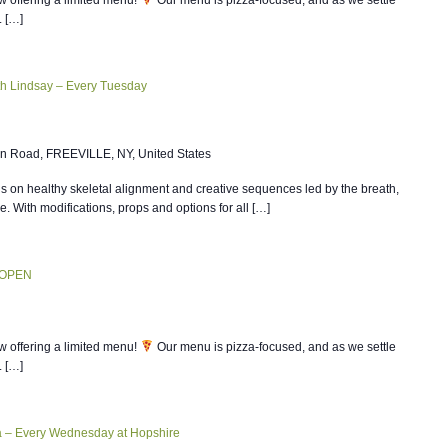
. […]
th Lindsay – Every Tuesday
n Road, FREEVILLE, NY, United States
 on healthy skeletal alignment and creative sequences led by the breath,
ce. With modifications, props and options for all […]
 OPEN
w offering a limited menu!
Our menu is pizza-focused, and as we settle
. […]
ia – Every Wednesday at Hopshire