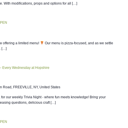
ce. With modifications, props and options for all […]
OPEN
w offering a limited menu!
Our menu is pizza-focused, and as we settle
. […]
 – Every Wednesday at Hopshire
n Road, FREEVILLE, NY, United States
, for our weekly Trivia Night - where fun meets knowledge! Bring your
teasing questions, delicious craft […]
OPEN