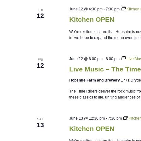
June 12 @ 4:30 pm
-
7:30 pm
Kitchen
FRI
12
Kitchen OPEN
We’re excited to share that Hopshire is no
in, we hope to expand the menu over time
June 12 @ 6:00 pm
-
8:00 pm
Live Mus
FRI
12
Live Music – The Time
Hopshire Farm and Brewery
1771 Dryde
The Time Riders deliver the rock music fr
these classics to life, uniting audiences of 
June 13 @ 12:30 pm
-
7:30 pm
Kitche
SAT
13
Kitchen OPEN
We’re excited to share that Hopshire is no