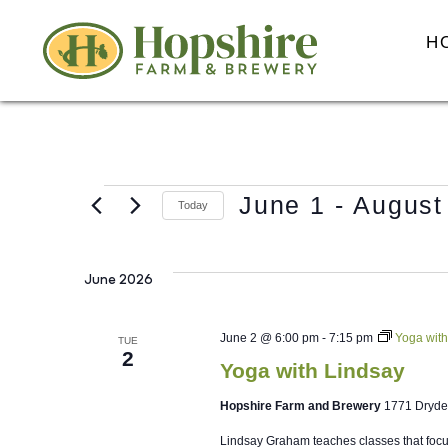
H
June 1
 - 
August
Today
Select
date.
June 2026
June 2 @ 6:00 pm
-
7:15 pm
Yoga with
TUE
2
Yoga with Lindsay
Hopshire Farm and Brewery
1771 Dryde
Lindsay Graham teaches classes that focus