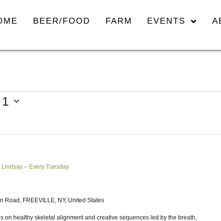
OME
BEER/FOOD
FARM
EVENTS
A
 1
 Lindsay – Every Tuesday
n Road, FREEVILLE, NY, United States
 on healthy skeletal alignment and creative sequences led by the breath,