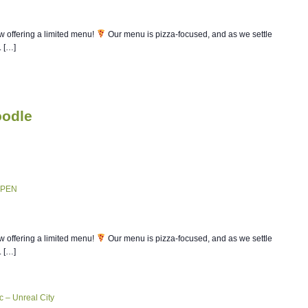
w offering a limited menu!
Our menu is pizza-focused, and as we settle
. […]
oodle
d.
OPEN
w offering a limited menu!
Our menu is pizza-focused, and as we settle
. […]
c – Unreal City