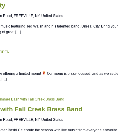
ty
n Road, FREEVILLE, NY, United States
ve music featuring Ted Walsh and his talented band, Unreal City. Bring your
g of great […]
 OPEN
w offering a limited menu!
Our menu is pizza-focused, and as we settle
. […]
Summer Bash with Fall Creek Brass Band
with Fall Creek Brass Band
n Road, FREEVILLE, NY, United States
ummer Bash! Celebrate the season with live music from everyone’s favorite