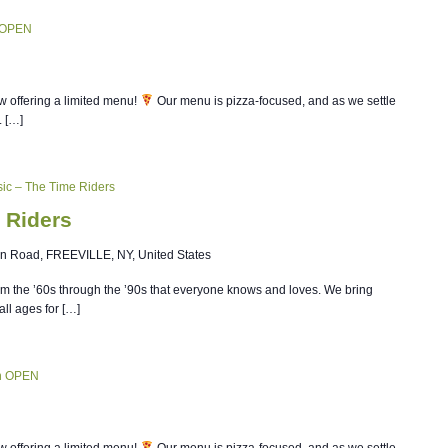
 OPEN
w offering a limited menu!
Our menu is pizza-focused, and as we settle
. […]
ic – The Time Riders
 Riders
n Road, FREEVILLE, NY, United States
om the ’60s through the ’90s that everyone knows and loves. We bring
all ages for […]
n OPEN
w offering a limited menu!
Our menu is pizza-focused, and as we settle