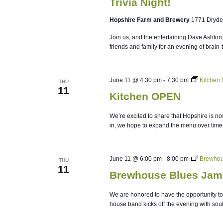
Trivia Night!
Hopshire Farm and Brewery
1771 Dryde
Join us, and the entertaining Dave Ashton
friends and family for an evening of brain-
June 11 @ 4:30 pm
-
7:30 pm
Kitchen
THU
11
Kitchen OPEN
We’re excited to share that Hopshire is no
in, we hope to expand the menu over time
June 11 @ 6:00 pm
-
8:00 pm
Brewhou
THU
11
Brewhouse Blues Jam
We are honored to have the opportunity to 
house band kicks off the evening with soulf