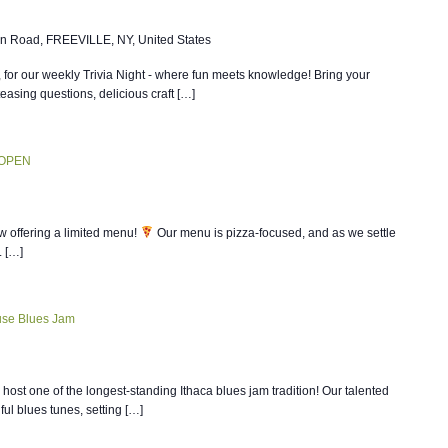
n Road, FREEVILLE, NY, United States
, for our weekly Trivia Night - where fun meets knowledge! Bring your
teasing questions, delicious craft […]
 OPEN
w offering a limited menu!
Our menu is pizza-focused, and as we settle
. […]
se Blues Jam
host one of the longest-standing Ithaca blues jam tradition! Our talented
ul blues tunes, setting […]