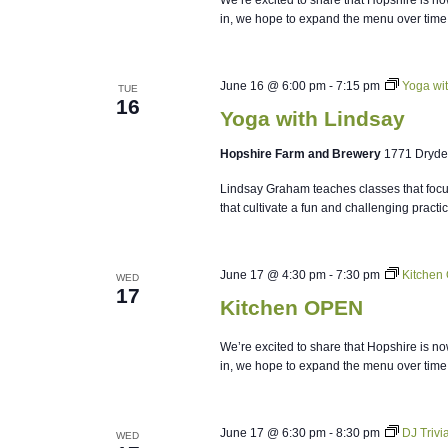
in, we hope to expand the menu over time
June 16 @ 6:00 pm
-
7:15 pm
Yoga wi
TUE
16
Yoga with Lindsay
Hopshire Farm and Brewery
1771 Dryde
Lindsay Graham teaches classes that focus
that cultivate a fun and challenging practi
June 17 @ 4:30 pm
-
7:30 pm
Kitchen
WED
17
Kitchen OPEN
We’re excited to share that Hopshire is no
in, we hope to expand the menu over time
June 17 @ 6:30 pm
-
8:30 pm
DJ Triv
WED