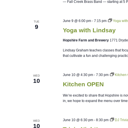
— Fall Creek Brass Band — starting at 5 
June 9 @ 6:00 pm
-
7:15 pm
Yoga with
TUE
9
Yoga with Lindsay
Hopshire Farm and Brewery
1771 Dryde
Lindsay Graham teaches classes that focus
that cultivate a fun and challenging practi
June 10 @ 4:30 pm
-
7:30 pm
Kitchen
WED
10
Kitchen OPEN
We’re excited to share that Hopshire is no
in, we hope to expand the menu over time
June 10 @ 6:30 pm
-
8:30 pm
DJ Triv
WED
10