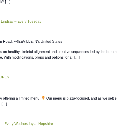
PM! […]
 Lindsay – Every Tuesday
n Road, FREEVILLE, NY, United States
 on healthy skeletal alignment and creative sequences led by the breath,
ce. With modifications, props and options for all […]
 OPEN
w offering a limited menu!
Our menu is pizza-focused, and as we settle
. […]
ia – Every Wednesday at Hopshire