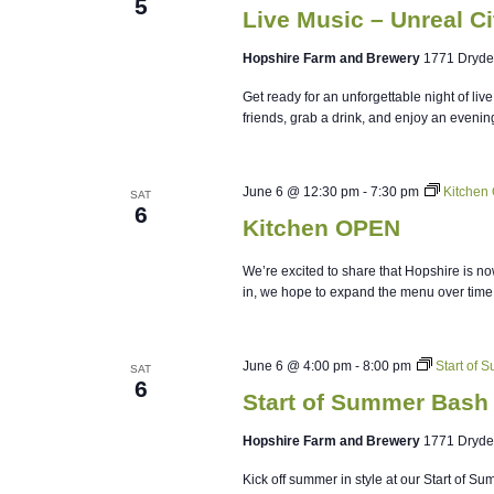
5
Live Music – Unreal Ci
Hopshire Farm and Brewery
1771 Dryde
Get ready for an unforgettable night of li
friends, grab a drink, and enjoy an evenin
June 6 @ 12:30 pm
-
7:30 pm
Kitchen
SAT
6
Kitchen OPEN
We’re excited to share that Hopshire is no
in, we hope to expand the menu over time
June 6 @ 4:00 pm
-
8:00 pm
Start of 
SAT
6
Start of Summer Bash 
Hopshire Farm and Brewery
1771 Dryde
Kick off summer in style at our Start of S