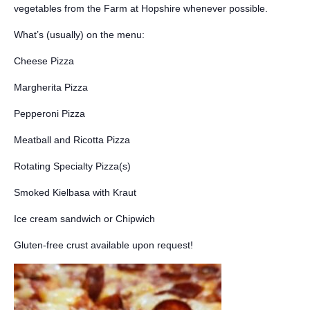
vegetables from the Farm at Hopshire whenever possible.
What’s (usually) on the menu:
Cheese Pizza
Margherita Pizza
Pepperoni Pizza
Meatball and Ricotta Pizza
Rotating Specialty Pizza(s)
Smoked Kielbasa with Kraut
Ice cream sandwich or Chipwich
Gluten-free crust available upon request!