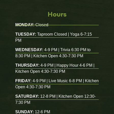
Hours
MONDAY:
Closed
TUESDAY:
Taproom Closed | Yoga 6-7:15
PM
WEDNESDAY:
4-9 PM | Trivia 6:30 PM to
8:30 PM | Kitchen Open 4:30-7:30 PM
THURSDAY:
4-9 PM | Happy Hour 4-6 PM |
Kitchen Open 4:30-7:30 PM
FRIDAY:
4-9 PM | Live Music 6-8 PM | Kitchen
Open 4:30-7:30 PM
SATURDAY:
12-8 PM | Kitchen Open 12:30-
7:30 PM
SUNDAY:
12-6 PM