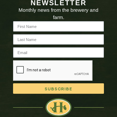
NEWSLETTER
Monthly news from the brewery and
farm.
SUBSCRIBE