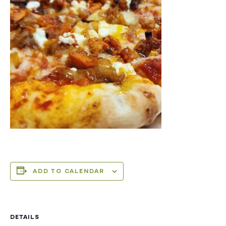
ADD TO CALENDAR
DETAILS