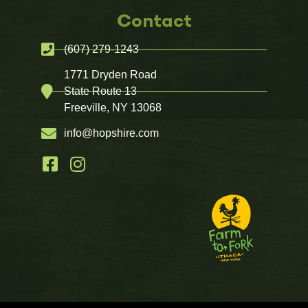
Contact
(607) 279-1243
1771 Dryden Road
State Route 13
Freeville, NY 13068
info@hopshire.com