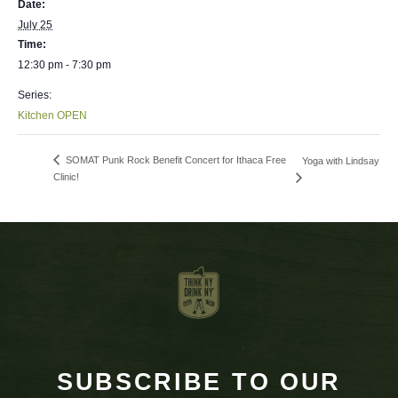
Date:
July 25
Time:
12:30 pm - 7:30 pm
Series:
Kitchen OPEN
SOMAT Punk Rock Benefit Concert for Ithaca Free
Yoga with Lindsay
Clinic!
SUBSCRIBE TO OUR