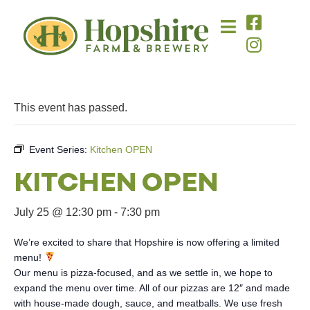
This event has passed.
Event Series:
Kitchen OPEN
KITCHEN OPEN
July 25 @ 12:30 pm
-
7:30 pm
We’re excited to share that Hopshire is now offering a limited
menu!
Our menu is pizza-focused, and as we settle in, we hope to
expand the menu over time. All of our pizzas are 12″ and made
with house-made dough, sauce, and meatballs. We use fresh