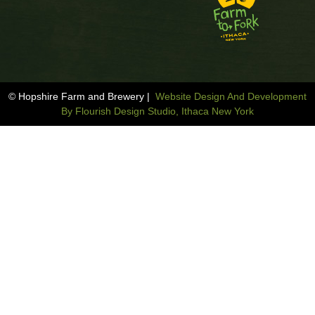
© Hopshire Farm and Brewery |
Website Design And Development
By Flourish Design Studio, Ithaca New York