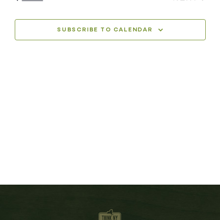
SUBSCRIBE TO CALENDAR