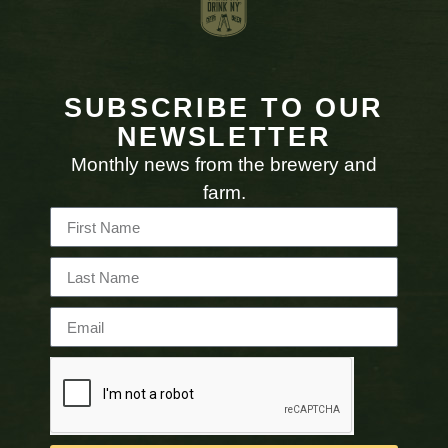
SUBSCRIBE TO OUR
NEWSLETTER
Monthly news from the brewery and
farm.