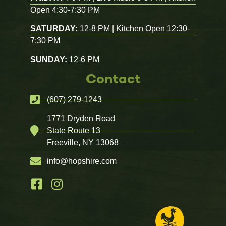
Open 4:30-7:30 PM
SATURDAY:
12-8 PM | Kitchen Open 12:30-
7:30 PM
SUNDAY:
12-6 PM
Contact
(607) 279-1243
1771 Dryden Road
State Route 13
Freeville, NY 13068
info@hopshire.com