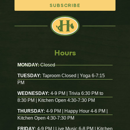
SUBSCRIBE
Hours
MONDAY:
Closed
TUESDAY:
Taproom Closed | Yoga 6-7:15
PM
WEDNESDAY:
4-9 PM | Trivia 6:30 PM to
8:30 PM | Kitchen Open 4:30-7:30 PM
THURSDAY:
4-9 PM | Happy Hour 4-6 PM |
Kitchen Open 4:30-7:30 PM
FRIDAY:
4-9 PM | Live Music 6-8 PM | Kitchen