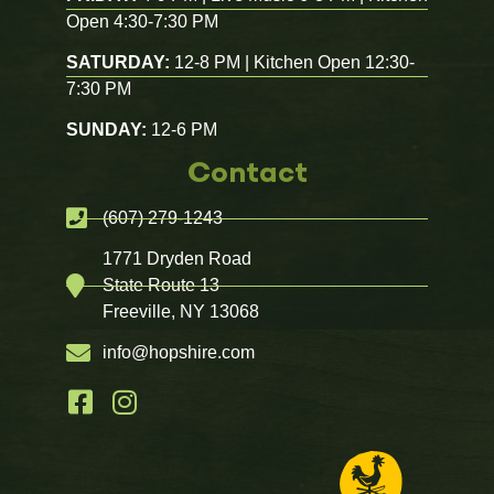
Open 4:30-7:30 PM
SATURDAY:
12-8 PM | Kitchen Open 12:30-
7:30 PM
SUNDAY:
12-6 PM
Contact
(607) 279-1243
1771 Dryden Road
State Route 13
Freeville, NY 13068
info@hopshire.com