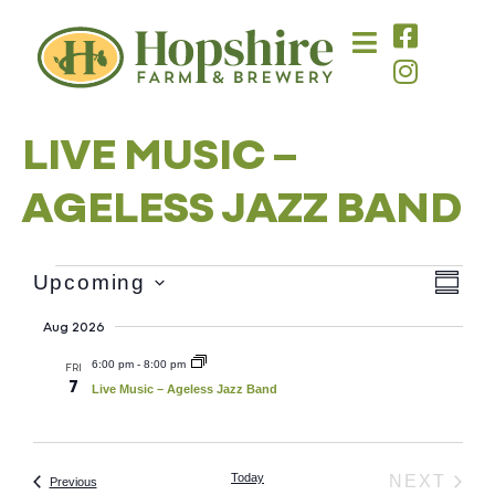
content
LIVE MUSIC –
AGELESS JAZZ BAND
Vie
Eve
Upcoming
SUMM
Select
Vie
Nav
date.
Aug 2026
Nav
6:00 pm
-
8:00 pm
FRI
7
Live Music – Ageless Jazz Band
Today
EVE
NEXT
Events
Previous