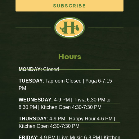
SUBSCRIBE
Hours
MONDAY:
Closed
TUESDAY:
Taproom Closed | Yoga 6-7:15
PM
WEDNESDAY:
4-9 PM | Trivia 6:30 PM to
8:30 PM | Kitchen Open 4:30-7:30 PM
THURSDAY:
4-9 PM | Happy Hour 4-6 PM |
Kitchen Open 4:30-7:30 PM
FRIDAY:
4-9 PM | Live Music 6-8 PM | Kitchen