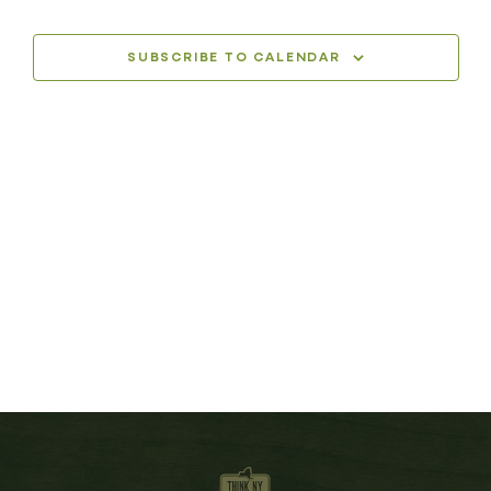
SUBSCRIBE TO CALENDAR