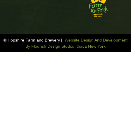
© Hopshire Farm and Brewery |
Website Design And Development
By Flourish Design Studio, Ithaca New York