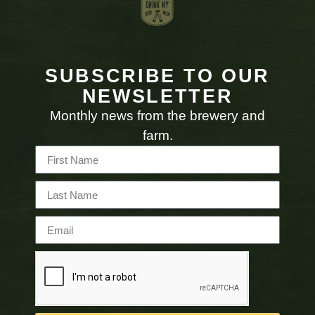
SUBSCRIBE TO OUR
NEWSLETTER
Monthly news from the brewery and
farm.