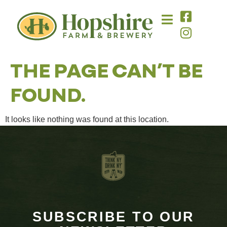
content
THE PAGE CAN’T BE
FOUND.
It looks like nothing was found at this location.
SUBSCRIBE TO OUR