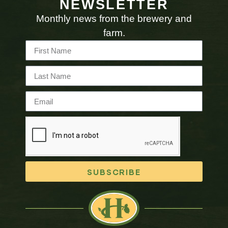
NEWSLETTER
Monthly news from the brewery and
farm.
SUBSCRIBE