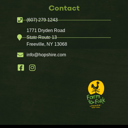
Contact
(607) 279-1243
1771 Dryden Road
State Route 13
Freeville, NY 13068
info@hopshire.com