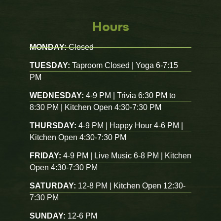
Hours
MONDAY:
Closed
TUESDAY:
Taproom Closed | Yoga 6-7:15
PM
WEDNESDAY:
4-9 PM | Trivia 6:30 PM to
8:30 PM | Kitchen Open 4:30-7:30 PM
THURSDAY:
4-9 PM | Happy Hour 4-6 PM |
Kitchen Open 4:30-7:30 PM
FRIDAY:
4-9 PM | Live Music 6-8 PM | Kitchen
Open 4:30-7:30 PM
SATURDAY:
12-8 PM | Kitchen Open 12:30-
7:30 PM
SUNDAY:
12-6 PM