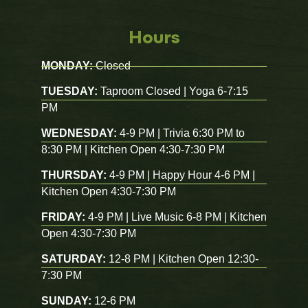
Hours
MONDAY:
Closed
TUESDAY:
Taproom Closed | Yoga 6-7:15
PM
WEDNESDAY:
4-9 PM | Trivia 6:30 PM to
8:30 PM | Kitchen Open 4:30-7:30 PM
THURSDAY:
4-9 PM | Happy Hour 4-6 PM |
Kitchen Open 4:30-7:30 PM
FRIDAY:
4-9 PM | Live Music 6-8 PM | Kitchen
Open 4:30-7:30 PM
SATURDAY:
12-8 PM | Kitchen Open 12:30-
7:30 PM
SUNDAY:
12-6 PM