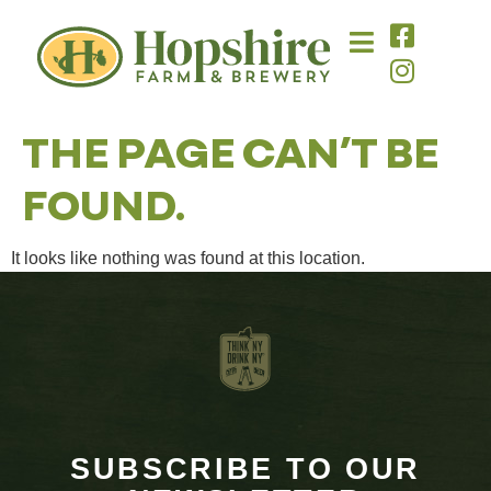
content
THE PAGE CAN’T BE
FOUND.
It looks like nothing was found at this location.
SUBSCRIBE TO OUR