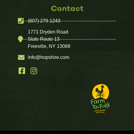
Contact
(607) 279-1243
1771 Dryden Road
State Route 13
Freeville, NY 13068
info@hopshire.com