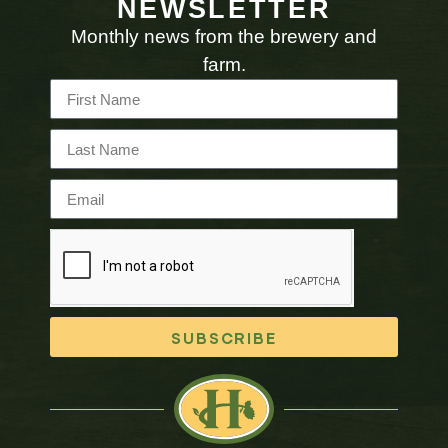
NEWSLETTER
Monthly news from the brewery and
farm.
SUBSCRIBE