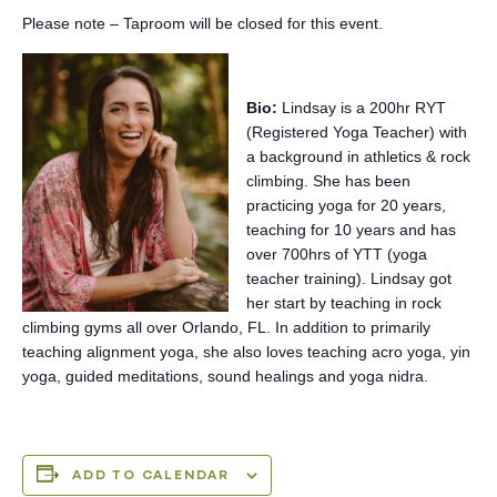
Please note – Taproom will be closed for this event.
Bio:
Lindsay is a 200hr RYT
(Registered Yoga Teacher) with
a background in athletics & rock
climbing. She has been
practicing yoga for 20 years,
teaching for 10 years and has
over 700hrs of YTT (yoga
teacher training). Lindsay got
her start by teaching in rock
climbing gyms all over Orlando, FL. In addition to primarily
teaching alignment yoga, she also loves teaching acro yoga, yin
yoga, guided meditations, sound healings and yoga nidra.
ADD TO CALENDAR