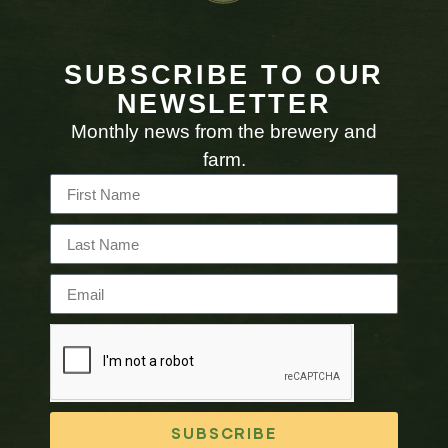
SUBSCRIBE TO OUR
NEWSLETTER
Monthly news from the brewery and
farm.
SUBSCRIBE