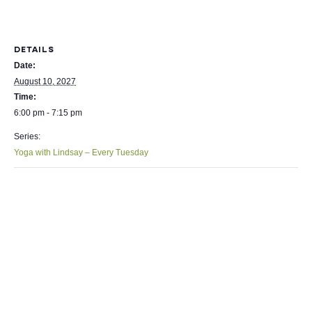
DETAILS
Date:
August 10, 2027
Time:
6:00 pm - 7:15 pm
Series:
Yoga with Lindsay – Every Tuesday