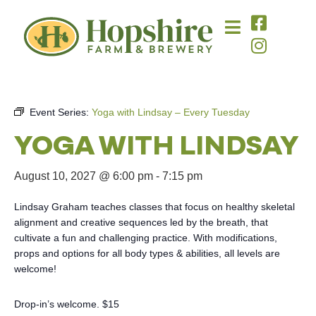
Event Series:
Yoga with Lindsay – Every Tuesday
YOGA WITH LINDSAY
August 10, 2027 @ 6:00 pm
-
7:15 pm
Lindsay Graham teaches classes that focus on healthy skeletal
alignment and creative sequences led by the breath, that
cultivate a fun and challenging practice. With modifications,
props and options for all body types & abilities, all levels are
welcome!
Drop-in’s welcome. $15