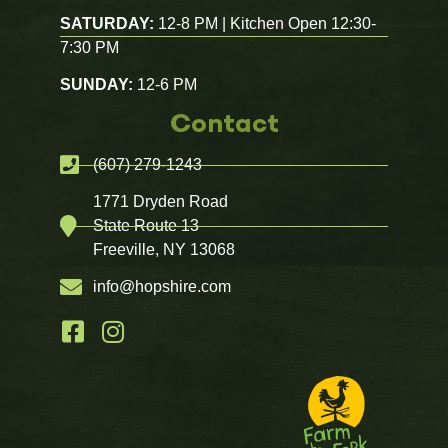
SATURDAY:
12-8 PM | Kitchen Open 12:30-
7:30 PM
SUNDAY:
12-6 PM
Contact
(607) 279-1243
1771 Dryden Road
State Route 13
Freeville, NY 13068
info@hopshire.com