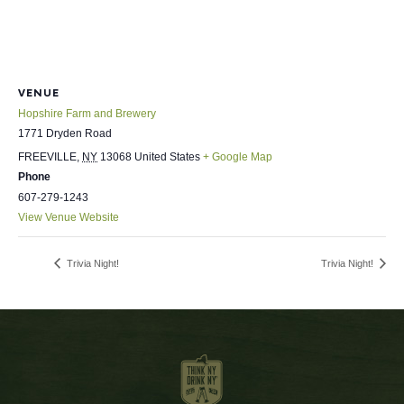
VENUE
Hopshire Farm and Brewery
1771 Dryden Road
FREEVILLE
,
NY
13068
United States
+ Google Map
Phone
607-279-1243
View Venue Website
Trivia Night!
Trivia Night!