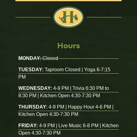
Hours
MONDAY:
Closed
TUESDAY:
Taproom Closed | Yoga 6-7:15
PM
WEDNESDAY:
4-9 PM | Trivia 6:30 PM to
8:30 PM | Kitchen Open 4:30-7:30 PM
THURSDAY:
4-9 PM | Happy Hour 4-6 PM |
Kitchen Open 4:30-7:30 PM
FRIDAY:
4-9 PM | Live Music 6-8 PM | Kitchen
Open 4:30-7:30 PM