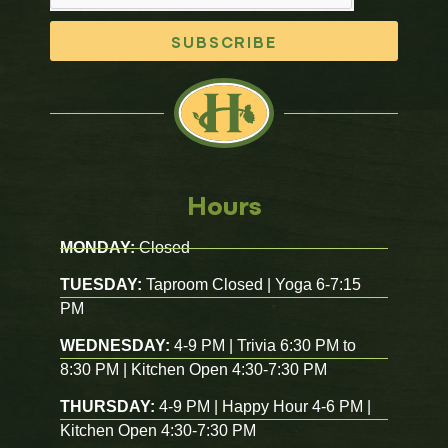
SUBSCRIBE
Hours
MONDAY:
Closed
TUESDAY:
Taproom Closed | Yoga 6-7:15
PM
WEDNESDAY:
4-9 PM | Trivia 6:30 PM to
8:30 PM | Kitchen Open 4:30-7:30 PM
THURSDAY:
4-9 PM | Happy Hour 4-6 PM |
Kitchen Open 4:30-7:30 PM