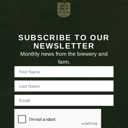
SUBSCRIBE TO OUR
NEWSLETTER
Monthly news from the brewery and
farm.