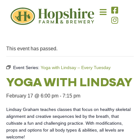
This event has passed.
Event Series:
Yoga with Lindsay – Every Tuesday
YOGA WITH LINDSAY
February 17 @ 6:00 pm
-
7:15 pm
Lindsay Graham teaches classes that focus on healthy skeletal
alignment and creative sequences led by the breath, that
cultivate a fun and challenging practice. With modifications,
props and options for all body types & abilities, all levels are
welcome!