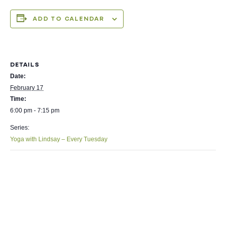
ADD TO CALENDAR
DETAILS
Date:
February 17
Time:
6:00 pm - 7:15 pm
Series:
Yoga with Lindsay – Every Tuesday