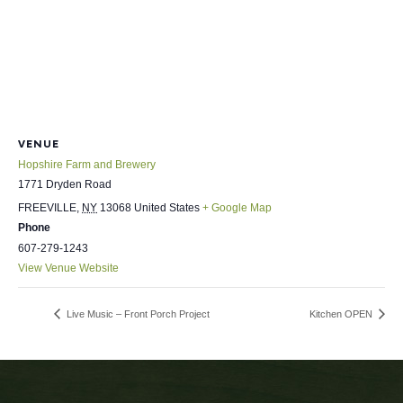
VENUE
Hopshire Farm and Brewery
1771 Dryden Road
FREEVILLE
,
NY
13068
United States
+ Google Map
Phone
607-279-1243
View Venue Website
Live Music – Front Porch Project
Kitchen OPEN