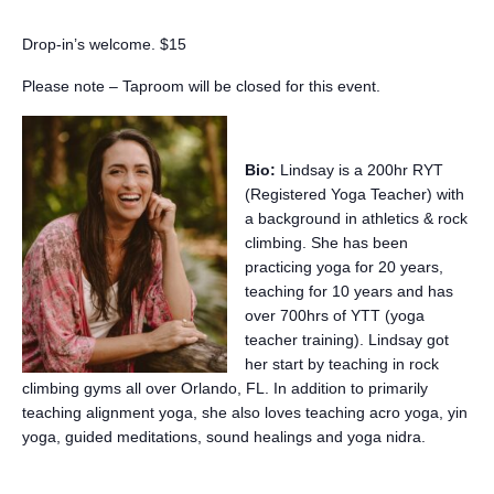
Drop-in’s welcome. $15
Please note – Taproom will be closed for this event.
Bio:
Lindsay is a 200hr RYT
(Registered Yoga Teacher) with
a background in athletics & rock
climbing. She has been
practicing yoga for 20 years,
teaching for 10 years and has
over 700hrs of YTT (yoga
teacher training). Lindsay got
her start by teaching in rock
climbing gyms all over Orlando, FL. In addition to primarily
teaching alignment yoga, she also loves teaching acro yoga, yin
yoga, guided meditations, sound healings and yoga nidra.