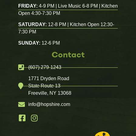
FRIDAY:
4-9 PM | Live Music 6-8 PM | Kitchen
Open 4:30-7:30 PM
SATURDAY:
12-8 PM | Kitchen Open 12:30-
7:30 PM
SUNDAY:
12-6 PM
Contact
(607) 279-1243
1771 Dryden Road
State Route 13
Freeville, NY 13068
info@hopshire.com