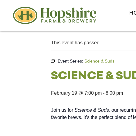
H
This event has passed.
Event Series:
Science & Suds
SCIENCE & SU
February 19 @ 7:00 pm
-
8:00 pm
Join us for
Science & Suds
, our recurri
favorite brews. It’s the perfect blend of