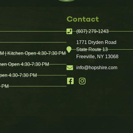
Contact
(607) 279-1243
1771 Dryden Road
State Route 13
PM | Kitchen Open 4:30-7:30 PM
Freeville, NY 13068
chen Open 4:30-7:30 PM
info@hopshire.com
Open 4:30-7:30 PM
0 PM