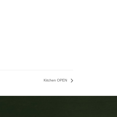
Kitchen OPEN