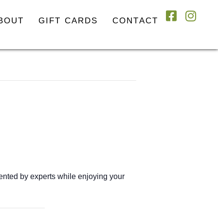
BOUT
GIFT CARDS
CONTACT
esented by experts while enjoying your