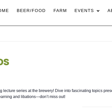
OME
BEER/FOOD
FARM
EVENTS
A
DS
ng lecture series at the brewery! Dive into fascinating topics pr
 learning and libations—don’t miss out!