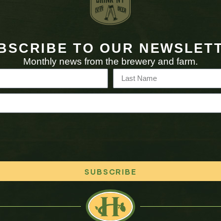
BSCRIBE TO OUR NEWSLET
Monthly news from the brewery and farm.
SUBSCRIBE