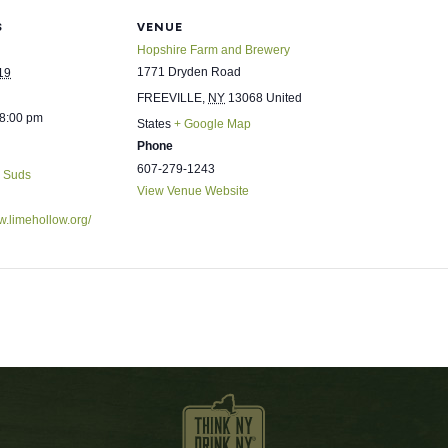
S
VENUE
Hopshire Farm and Brewery
1771 Dryden Road
19
FREEVILLE
,
NY
13068
United
 8:00 pm
States
+ Google Map
Phone
607-279-1243
& Suds
View Venue Website
w.limehollow.org/