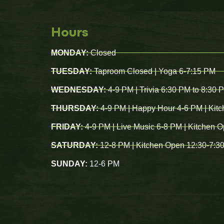
Hours
MONDAY:
Closed
TUESDAY:
Taproom Closed | Yoga 6-7:15 PM
WEDNESDAY:
4-9 PM | Trivia 6:30 PM to 8:30 
THURSDAY:
4-9 PM | Happy Hour 4-6 PM | Kit
FRIDAY:
4-9 PM | Live Music 6-8 PM | Kitchen 
SATURDAY:
12-8 PM | Kitchen Open 12:30-7:3
SUNDAY:
12-6 PM