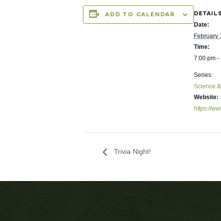
DETAIL
ADD TO CALENDAR
Date:
February 
Time:
7:00 pm -
Series:
Science 
Website:
https://ww
Trivia Night!