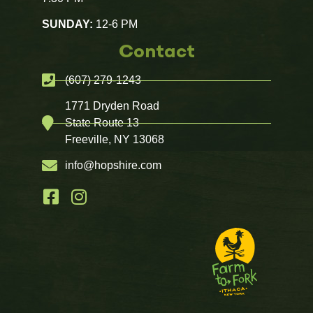
SUNDAY:
12-6 PM
Contact
(607) 279-1243
1771 Dryden Road
State Route 13
Freeville, NY 13068
info@hopshire.com