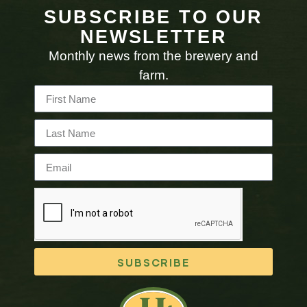
SUBSCRIBE TO OUR
NEWSLETTER
Monthly news from the brewery and
farm.
SUBSCRIBE