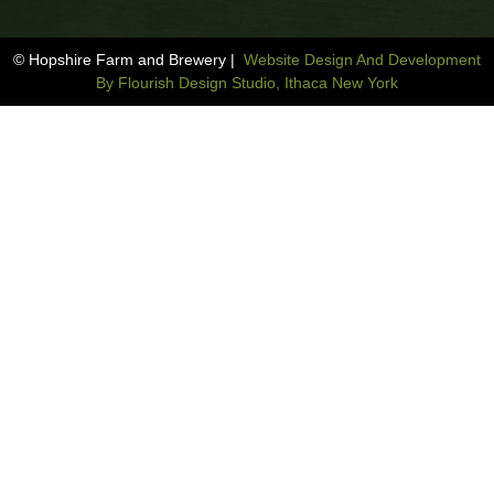
© Hopshire Farm and Brewery |
Website Design And Development
By Flourish Design Studio, Ithaca New York