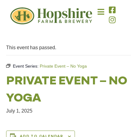
This event has passed.
Event Series:
Private Event – No Yoga
PRIVATE EVENT – NO
YOGA
July 1, 2025
ADD TO CALENDAR