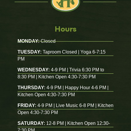
Hours
MONDAY:
Closed
TUESDAY:
Taproom Closed | Yoga 6-7:15
PM
WEDNESDAY:
4-9 PM | Trivia 6:30 PM to
8:30 PM | Kitchen Open 4:30-7:30 PM
THURSDAY:
4-9 PM | Happy Hour 4-6 PM |
Kitchen Open 4:30-7:30 PM
FRIDAY:
4-9 PM | Live Music 6-8 PM | Kitchen
Open 4:30-7:30 PM
SATURDAY:
12-8 PM | Kitchen Open 12:30-
7:30 PM