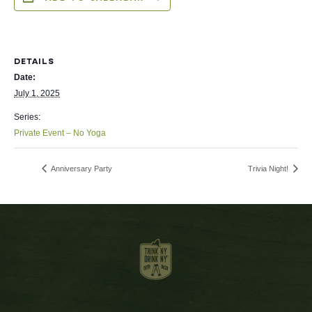
DETAILS
Date:
July 1, 2025
Series:
Private Event – No Yoga
Anniversary Party
Trivia Night!