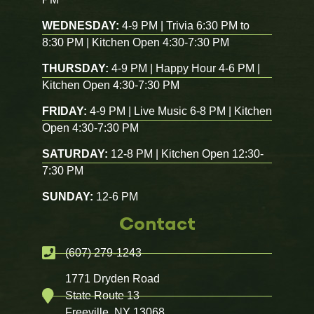
WEDNESDAY:
4-9 PM | Trivia 6:30 PM to
8:30 PM | Kitchen Open 4:30-7:30 PM
THURSDAY:
4-9 PM | Happy Hour 4-6 PM |
Kitchen Open 4:30-7:30 PM
FRIDAY:
4-9 PM | Live Music 6-8 PM | Kitchen
Open 4:30-7:30 PM
SATURDAY:
12-8 PM | Kitchen Open 12:30-
7:30 PM
SUNDAY:
12-6 PM
Contact
(607) 279-1243
1771 Dryden Road
State Route 13
Freeville, NY 13068