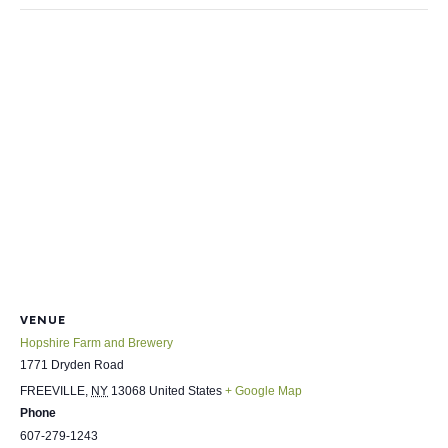
VENUE
Hopshire Farm and Brewery
1771 Dryden Road
FREEVILLE
,
NY
13068
United States
+ Google Map
Phone
607-279-1243