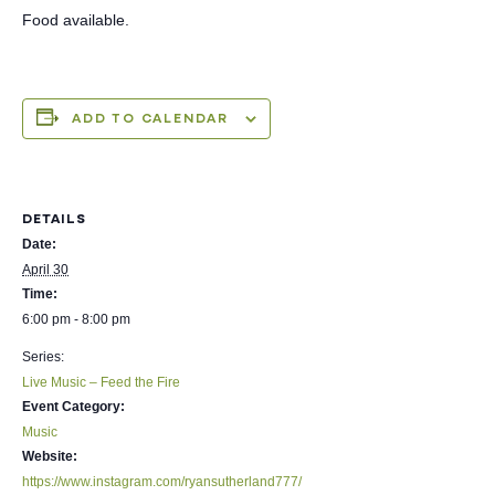
Food available.
ADD TO CALENDAR
DETAILS
Date:
April 30
Time:
6:00 pm - 8:00 pm
Series:
Live Music – Feed the Fire
Event Category:
Music
Website:
https://www.instagram.com/ryansutherland777/