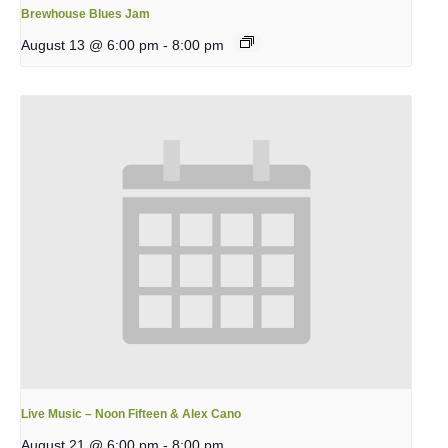
Brewhouse Blues Jam
August 13 @ 6:00 pm
-
8:00 pm
Live Music – Noon Fifteen & Alex Cano
August 21 @ 6:00 pm
-
8:00 pm