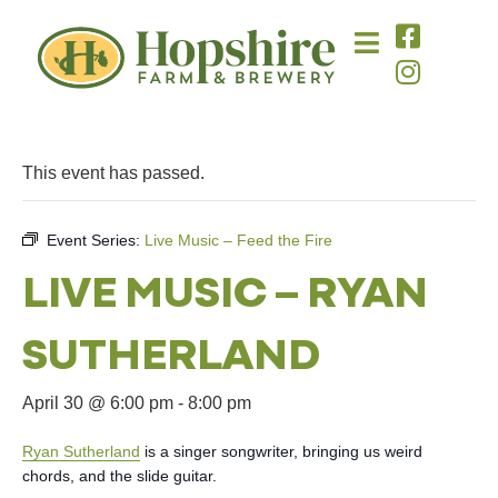
This event has passed.
Event Series:
Live Music – Feed the Fire
LIVE MUSIC – RYAN
SUTHERLAND
April 30 @ 6:00 pm
-
8:00 pm
Ryan Sutherland
is a singer songwriter, bringing us weird
chords, and the slide guitar.