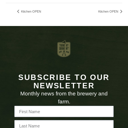
Kitchen OPEN
Kitchen OPEN
SUBSCRIBE TO OUR
NEWSLETTER
Monthly news from the brewery and
farm.