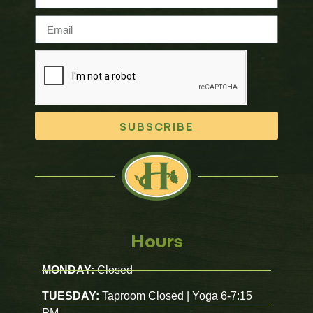
SUBSCRIBE
Hours
MONDAY:
Closed
TUESDAY:
Taproom Closed | Yoga 6-7:15
PM