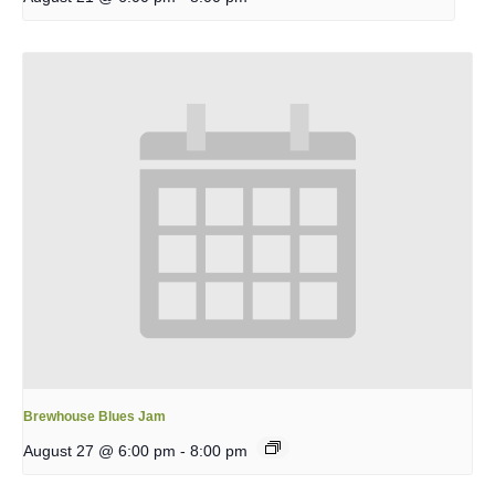
Brewhouse Blues Jam
August 27 @ 6:00 pm
-
8:00 pm