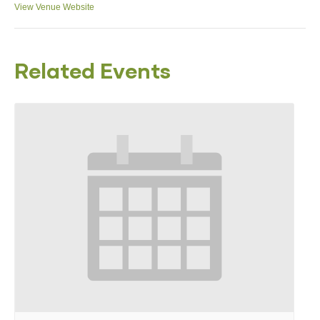
View Venue Website
Related Events