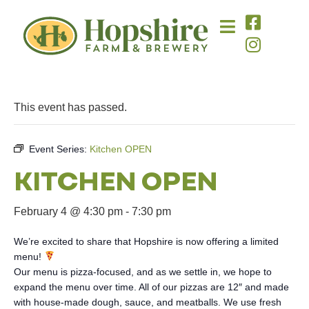
This event has passed.
Event Series:
Kitchen OPEN
KITCHEN OPEN
February 4 @ 4:30 pm
-
7:30 pm
We’re excited to share that Hopshire is now offering a limited
menu!
Our menu is pizza-focused, and as we settle in, we hope to
expand the menu over time. All of our pizzas are 12″ and made
with house-made dough, sauce, and meatballs. We use fresh