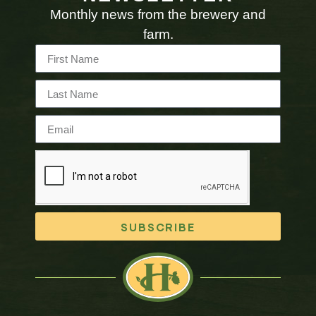
Monthly news from the brewery and
farm.
SUBSCRIBE