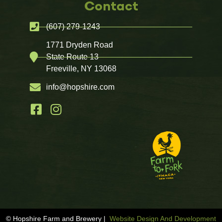
Contact
(607) 279-1243
1771 Dryden Road
State Route 13
Freeville, NY 13068
info@hopshire.com
© Hopshire Farm and Brewery |
Website Design And Development