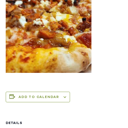
ADD TO CALENDAR
DETAILS