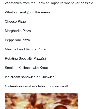
vegetables from the Farm at Hopshire whenever possible.
What’s (usually) on the menu:
Cheese Pizza
Margherita Pizza
Pepperoni Pizza
Meatball and Ricotta Pizza
Rotating Specialty Pizza(s)
Smoked Kielbasa with Kraut
Ice cream sandwich or Chipwich
Gluten-free crust available upon request!