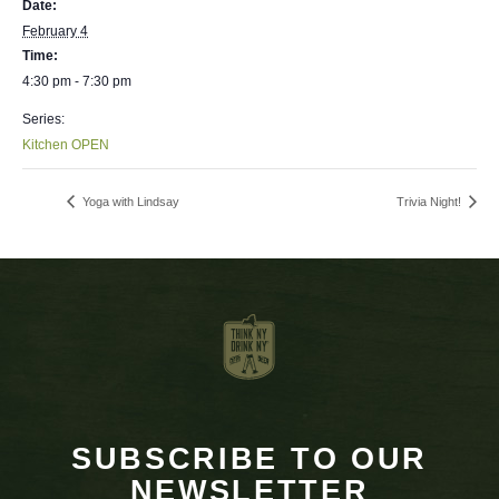
Date:
February 4
Time:
4:30 pm - 7:30 pm
Series:
Kitchen OPEN
Yoga with Lindsay
Trivia Night!
SUBSCRIBE TO OUR
NEWSLETTER