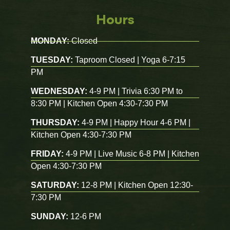
Hours
MONDAY:
Closed
TUESDAY:
Taproom Closed | Yoga 6-7:15
PM
WEDNESDAY:
4-9 PM | Trivia 6:30 PM to
8:30 PM | Kitchen Open 4:30-7:30 PM
THURSDAY:
4-9 PM | Happy Hour 4-6 PM |
Kitchen Open 4:30-7:30 PM
FRIDAY:
4-9 PM | Live Music 6-8 PM | Kitchen
Open 4:30-7:30 PM
SATURDAY:
12-8 PM | Kitchen Open 12:30-
7:30 PM
SUNDAY:
12-6 PM