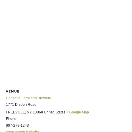
VENUE
Hopshire Farm and Brewery
1771 Dryden Road
FREEVILLE
,
NY
13068
United States
+ Google Map
Phone
607-279-1243