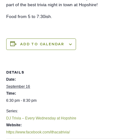
part of the best trivia night in town at Hopshire!
Food from 5 to 7:30ish.
ADD TO CALENDAR
DETAILS
Date:
September 16
Time:
6:30 pm - 8:30 pm
Series:
DJ Trivia – Every Wednesday at Hopshire
Website:
https://www.facebook.com/ithacatrivia/