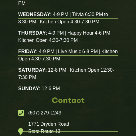
PM
WEDNESDAY:
4-9 PM | Trivia 6:30 PM to
8:30 PM | Kitchen Open 4:30-7:30 PM
THURSDAY:
4-9 PM | Happy Hour 4-6 PM |
Kitchen Open 4:30-7:30 PM
FRIDAY:
4-9 PM | Live Music 6-8 PM | Kitchen
Open 4:30-7:30 PM
SATURDAY:
12-8 PM | Kitchen Open 12:30-
7:30 PM
SUNDAY:
12-6 PM
Contact
(607) 279-1243
1771 Dryden Road
State Route 13