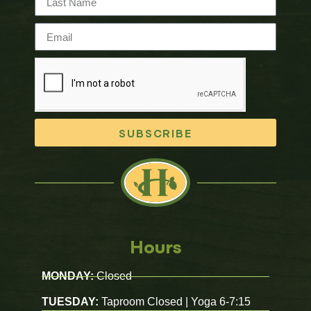
SUBSCRIBE
Hours
MONDAY:
Closed
TUESDAY:
Taproom Closed | Yoga 6-7:15