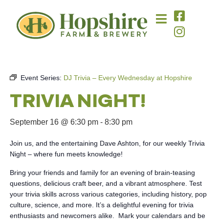
Event Series:
DJ Trivia – Every Wednesday at Hopshire
TRIVIA NIGHT!
September 16 @ 6:30 pm
-
8:30 pm
Join us, and the entertaining Dave Ashton, for our weekly Trivia
Night – where fun meets knowledge!
Bring your friends and family for an evening of brain-teasing
questions, delicious craft beer, and a vibrant atmosphere. Test
your trivia skills across various categories, including history, pop
culture, science, and more. It’s a delightful evening for trivia
enthusiasts and newcomers alike. Mark your calendars and be