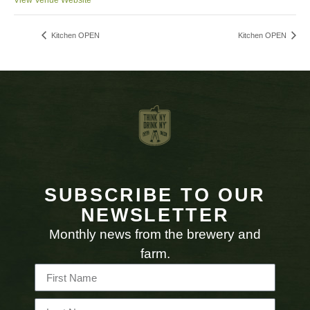
View Venue Website
Kitchen OPEN
Kitchen OPEN
SUBSCRIBE TO OUR
NEWSLETTER
Monthly news from the brewery and
farm.