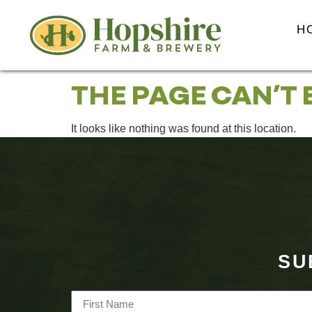
content
H
THE PAGE CAN’T 
It looks like nothing was found at this location.
SU