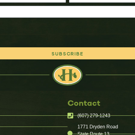
SUBSCRIBE
Contact
(607) 279-1243
1771 Dryden Road
State Route 13