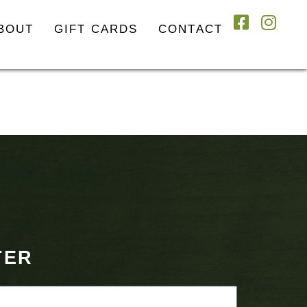
BOUT
GIFT CARDS
CONTACT
TER