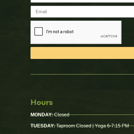
Hours
MONDAY:
Closed
TUESDAY:
Taproom Closed | Yoga 6-7:15 PM