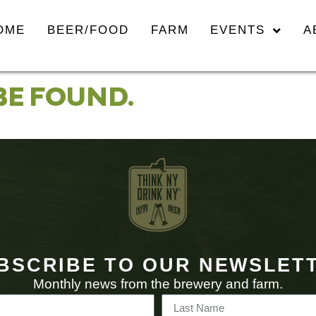
OME
BEER/FOOD
FARM
EVENTS
A
BE FOUND.
BSCRIBE TO OUR NEWSLET
Monthly news from the brewery and farm.